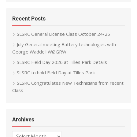
Recent Posts
SLSRC General License Class October 24/25
July General meeting Battery technologies with
George Waddell WØGRW
SLSRC Field Day 2026 at Tilles Park Details
SLSRC to hold Field Day at Tilles Park
SLSRC Congratulates New Technicians from recent
Class
Archives
Archives