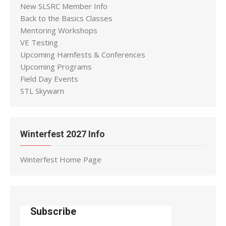
New SLSRC Member Info
Back to the Basics Classes
Mentoring Workshops
VE Testing
Upcoming Hamfests & Conferences
Upcoming Programs
Field Day Events
STL Skywarn
Winterfest 2027 Info
Winterfest Home Page
Subscribe