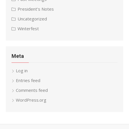
President's Notes
Uncategorized
Winterfest
Meta
Log in
Entries feed
Comments feed
WordPress.org