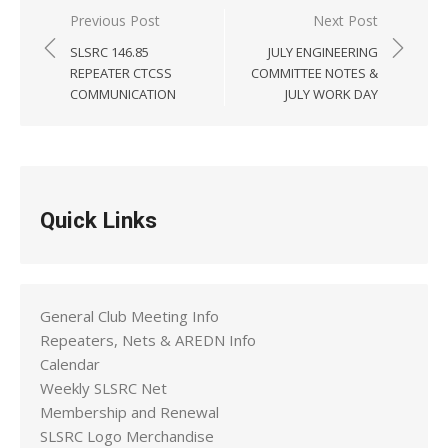
Post
Previous Post
Next Post
navigation
SLSRC 146.85
JULY ENGINEERING
REPEATER CTCSS
COMMITTEE NOTES &
COMMUNICATION
JULY WORK DAY
Quick Links
General Club Meeting Info
Repeaters, Nets & AREDN Info
Calendar
Weekly SLSRC Net
Membership and Renewal
SLSRC Logo Merchandise