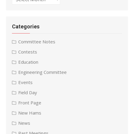
Categories
Committee Notes
Contests
Education
Engineering Committee
Events
Field Day
Front Page
New Hams
News
Past Meetings