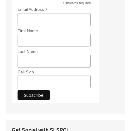
*
indicates required
*
Email Address
First Name
Last Name
Call Sign
Get Social with SLSRC!