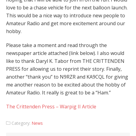
love to be a chase vehicle for the next balloon launch.
This would be a nice way to introduce new people to
Amateur Radio and get more excitement around our
hobby.
Please take a moment and read through the
newspaper article attached (link below). I also would
like to thank Daryl K. Tabor from THE CRITTENDEN
PRESS for allowing us to reprint their story. Finally,
another “thank you” to N9RZR and KA9CQL for giving
me another reason to be excited about the hobby of
Amateur Radio. It really is great to be a “Ham.”
The Crittenden Press – Warpig II Article
Category:
News