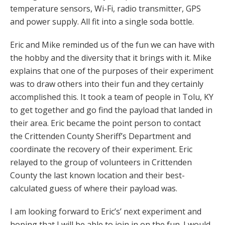
temperature sensors, Wi-Fi, radio transmitter, GPS
and power supply. All fit into a single soda bottle.
Eric and Mike reminded us of the fun we can have with
the hobby and the diversity that it brings with it. Mike
explains that one of the purposes of their experiment
was to draw others into their fun and they certainly
accomplished this. It took a team of people in Tolu, KY
to get together and go find the payload that landed in
their area. Eric became the point person to contact
the Crittenden County Sheriff’s Department and
coordinate the recovery of their experiment. Eric
relayed to the group of volunteers in Crittenden
County the last known location and their best-
calculated guess of where their payload was.
I am looking forward to Eric’s’ next experiment and
hoping that I will be able to join in on the fun. I would