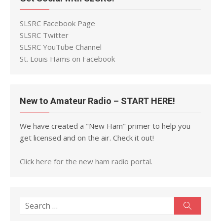
SLSRC Facebook Page
SLSRC Twitter
SLSRC YouTube Channel
St. Louis Hams on Facebook
New to Amateur Radio – START HERE!
We have created a "New Ham" primer to help you
get licensed and on the air. Check it out!
Click here for the new ham radio portal.
Search
Search
for: