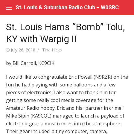
Skip
St. Louis & Suburban Radio Club – W0SRC
to
content
St. Louis Hams “Bomb” Tolu,
KY with Warpig II
Posted
Author
July 26, 2018
Tina Hicks
on
by Bill Carroll, KC9CIK
I would like to congratulate Eric Powell (N9RZR) on the
fun he had playing with some balloons and a few
pieces of electronics. I also want to thank him for
getting some really cool media coverage for the
Amateur Radio hobby. Eric and his “partner in crime,”
Mike Sipin (KA9CQL) managed to launch a payload of
electronic gear almost 6 miles into the atmosphere.
Their gear included: a tiny computer, camera,