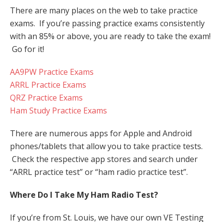
There are many places on the web to take practice
exams. If you’re passing practice exams consistently
with an 85% or above, you are ready to take the exam!
Go for it!
AA9PW Practice Exams
ARRL Practice Exams
QRZ Practice Exams
Ham Study Practice Exams
There are numerous apps for Apple and Android
phones/tablets that allow you to take practice tests.
Check the respective app stores and search under
“ARRL practice test” or “ham radio practice test”.
Where Do I Take My Ham Radio Test?
If you’re from St. Louis, we have our own VE Testing