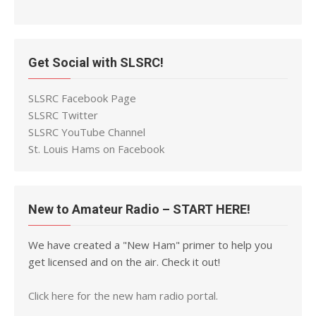
Get Social with SLSRC!
SLSRC Facebook Page
SLSRC Twitter
SLSRC YouTube Channel
St. Louis Hams on Facebook
New to Amateur Radio – START HERE!
We have created a "New Ham" primer to help you
get licensed and on the air. Check it out!
Click here for the new ham radio portal.