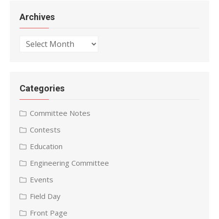
Archives
Archives
Categories
Committee Notes
Contests
Education
Engineering Committee
Events
Field Day
Front Page