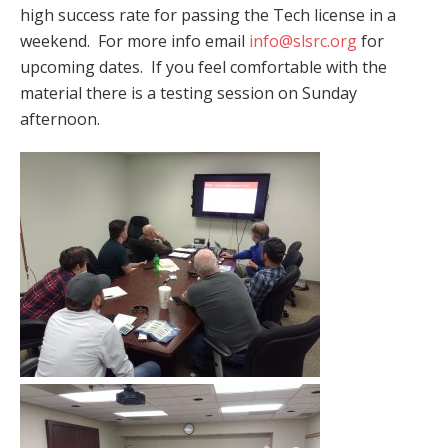
high success rate for passing the Tech license in a
weekend. For more info email
info@slsrc.org
for
upcoming dates. If you feel comfortable with the
material there is a testing session on Sunday
afternoon.