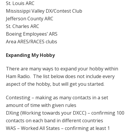
St. Louis ARC
Mississippi Valley DX/Contest Club
Jefferson County ARC
St. Charles ARC
Boeing Employees’ ARS
Area ARES/RACES clubs
Expanding My Hobby
There are many ways to expand your hobby within
Ham Radio. The list below does not include every
aspect of the hobby, but will get you started.
Contesting – making as many contacts in a set
amount of time with given rules
DXing (Working towards your DXCC) – confirming 100
contacts on each band in different countries
WAS – Worked All States – confirming at least 1