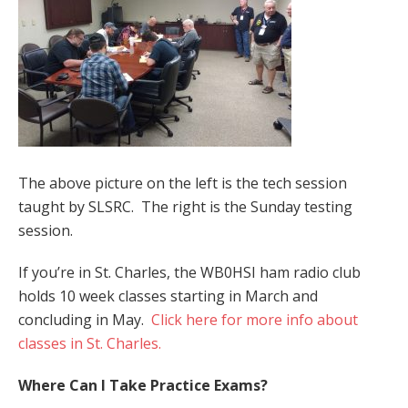
The above picture on the left is the tech session
taught by SLSRC. The right is the Sunday testing
session.
If you’re in St. Charles, the WB0HSI ham radio club
holds 10 week classes starting in March and
concluding in May.
Click here for more info about
classes in St. Charles.
Where Can I Take Practice Exams?