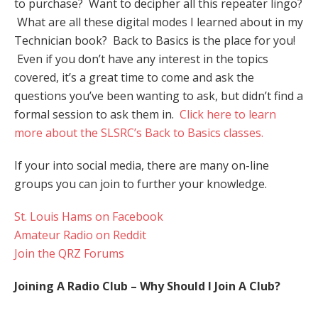
to purchase? Want to decipher all this repeater lingo?
What are all these digital modes I learned about in my
Technician book? Back to Basics is the place for you!
Even if you don’t have any interest in the topics
covered, it’s a great time to come and ask the
questions you’ve been wanting to ask, but didn’t find a
formal session to ask them in.
Click here to learn
more about the SLSRC’s Back to Basics classes.
If your into social media, there are many on-line
groups you can join to further your knowledge.
St. Louis Hams on Facebook
Amateur Radio on Reddit
Join the QRZ Forums
Joining A Radio Club – Why Should I Join A Club?