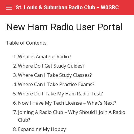
Skip
St. Louis & Suburban Radio Club – W0SRC
to
content
New Ham Radio User Portal
Table of Contents
What is Amateur Radio?
Where Do I Get Study Guides?
Where Can I Take Study Classes?
Where Can I Take Practice Exams?
Where Do I Take My Ham Radio Test?
Now I Have My Tech License – What’s Next?
Joining A Radio Club – Why Should I Join A Radio
Club?
Expanding My Hobby