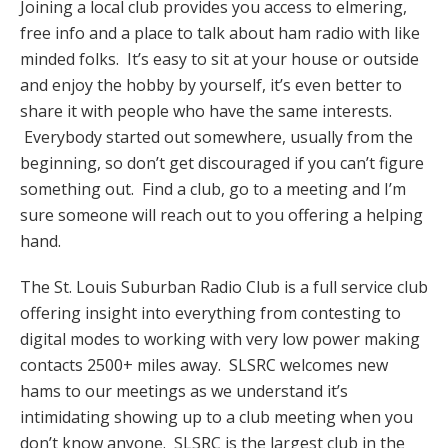
Joining a local club provides you access to elmering,
free info and a place to talk about ham radio with like
minded folks. It’s easy to sit at your house or outside
and enjoy the hobby by yourself, it’s even better to
share it with people who have the same interests.
Everybody started out somewhere, usually from the
beginning, so don’t get discouraged if you can’t figure
something out. Find a club, go to a meeting and I’m
sure someone will reach out to you offering a helping
hand.
The St. Louis Suburban Radio Club is a full service club
offering insight into everything from contesting to
digital modes to working with very low power making
contacts 2500+ miles away. SLSRC welcomes new
hams to our meetings as we understand it’s
intimidating showing up to a club meeting when you
don’t know anyone. SLSRC is the largest club in the