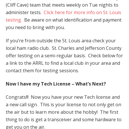
(Cliff Cave) team that meets weekly on Tue nights to
administer tests.
Click here for more info on St. Louis
testing.
Be aware on what identification and payment
you need to bring with you.
If you’re from outside the St. Louis area check your
local ham radio club. St. Charles and Jefferson County
offer testing on a semi-regular basis. Check below for
a link to the ARRL to find a local club in your area and
contact them for testing sessions.
Now I have my Tech License – What’s Next?
Congrats!!! Now you have your new Tech license and
a new call sign. This is your license to not only get on
the air but to learn more about the hobby! The first
thing to do is get a transceiver and some hardware to
get you on the air.