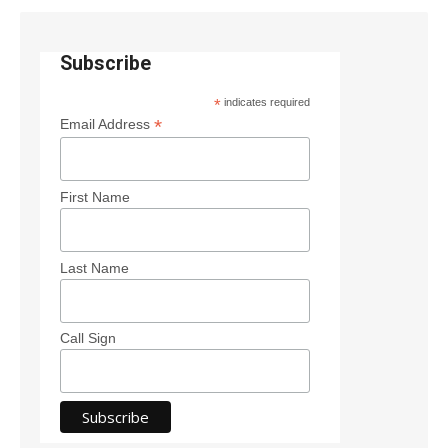
Subscribe
*
indicates required
*
Email Address
First Name
Last Name
Call Sign