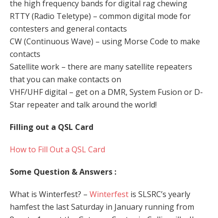
the high frequency bands for digital rag chewing
RTTY (Radio Teletype) – common digital mode for
contesters and general contacts
CW (Continuous Wave) – using Morse Code to make
contacts
Satellite work – there are many satellite repeaters
that you can make contacts on
VHF/UHF digital – get on a DMR, System Fusion or D-
Star repeater and talk around the world!
Filling out a QSL Card
How to Fill Out a QSL Card
Some Question & Answers :
What is Winterfest? –
Winterfest
is SLSRC’s yearly
hamfest the last Saturday in January running from