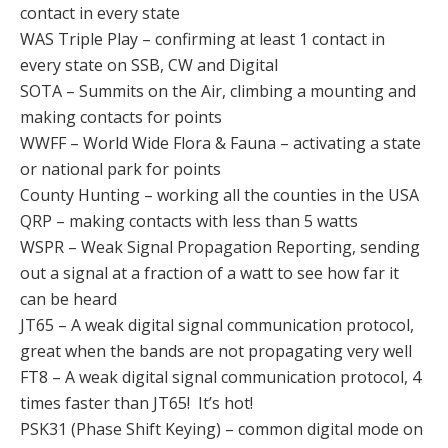
contact in every state
WAS Triple Play – confirming at least 1 contact in
every state on SSB, CW and Digital
SOTA – Summits on the Air, climbing a mounting and
making contacts for points
WWFF – World Wide Flora & Fauna – activating a state
or national park for points
County Hunting – working all the counties in the USA
QRP – making contacts with less than 5 watts
WSPR – Weak Signal Propagation Reporting, sending
out a signal at a fraction of a watt to see how far it
can be heard
JT65 – A weak digital signal communication protocol,
great when the bands are not propagating very well
FT8 – A weak digital signal communication protocol, 4
times faster than JT65! It’s hot!
PSK31 (Phase Shift Keying) – common digital mode on