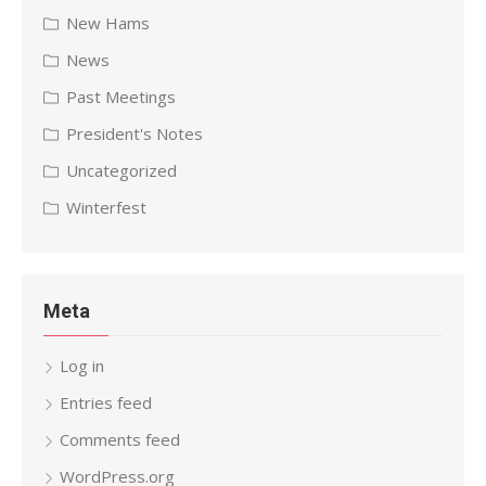
New Hams
News
Past Meetings
President's Notes
Uncategorized
Winterfest
Meta
Log in
Entries feed
Comments feed
WordPress.org