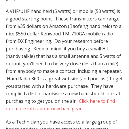
A VHF/UHF hand held (5 watts) or mobile (50 watts) is
a good starting point. These transmitters can range
from $35 dollars on Amazon (Baofeng hand held) to a
nice $550 dollar Kenwood TM-710GA mobile radio
from DX Engineering. Do your research before
purchasing. Keep in mind, if you buy a small HT
(handy talkie) that has a small antenna and 5 watts of
output, you’ll need to be very close (less than a mile)
from anybody to make a contact, including a repeater.
Ham Radio 360 is a great website (and podcast) to get
you started with a hardware purchase. They have
complied a list of hardware a new ham should look at
purchasing to get you on the air.
Click here to find
out more info about new ham gear.
As a Technician you have access to a large group of