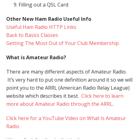
Filling out a QSL Card
Other New Ham Radio Useful Info
Useful Ham Radio HTTP Links
Back to Basics Classes
Getting The Most Out of Your Club Membership
What is Amateur Radio?
There are many different aspects of Amateur Radio.
It’s very hard to put one definition around it so we will
point you to the ARRL (American Radio Relay League)
website which describes it best.
Click here to learn
more about Amateur Radio through the ARRL
.
Click here for a YouTube Video on What Is Amateur
Radio.