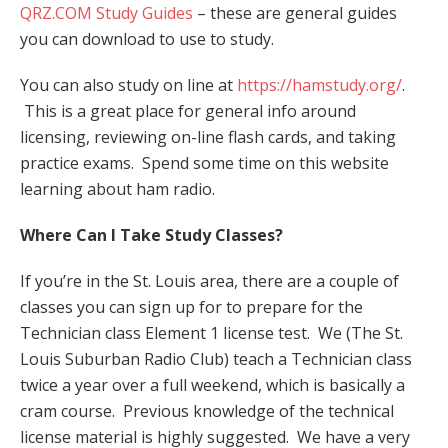
QRZ.COM Study Guides
– these are general guides
you can download to use to study.
You can also study on line at
https://hamstudy.org/
.
This is a great place for general info around
licensing, reviewing on-line flash cards, and taking
practice exams. Spend some time on this website
learning about ham radio.
Where Can I Take Study Classes?
If you’re in the St. Louis area, there are a couple of
classes you can sign up for to prepare for the
Technician class Element 1 license test. We (The St.
Louis Suburban Radio Club) teach a Technician class
twice a year over a full weekend, which is basically a
cram course. Previous knowledge of the technical
license material is highly suggested. We have a very