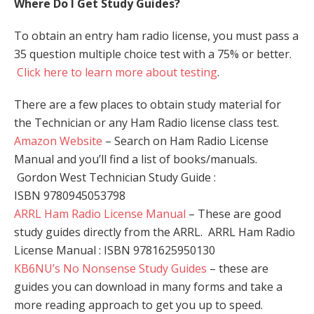
Where Do I Get Study Guides?
To obtain an entry ham radio license, you must pass a
35 question multiple choice test with a 75% or better.
Click here to learn more about testing
.
There are a few places to obtain study material for
the Technician or any Ham Radio license class test.
Amazon Website
– Search on Ham Radio License
Manual and you’ll find a list of books/manuals.
Gordon West Technician Study Guide :
ISBN 9780945053798
ARRL Ham Radio License Manual
– These are good
study guides directly from the ARRL. ARRL Ham Radio
License Manual : ISBN 9781625950130
KB6NU’s No Nonsense Study Guides
– these are
guides you can download in many forms and take a
more reading approach to get you up to speed.