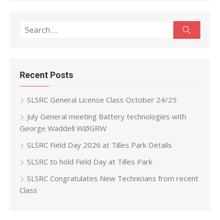
Search
Search
for:
Recent Posts
SLSRC General License Class October 24/25
July General meeting Battery technologies with
George Waddell WØGRW
SLSRC Field Day 2026 at Tilles Park Details
SLSRC to hold Field Day at Tilles Park
SLSRC Congratulates New Technicians from recent
Class