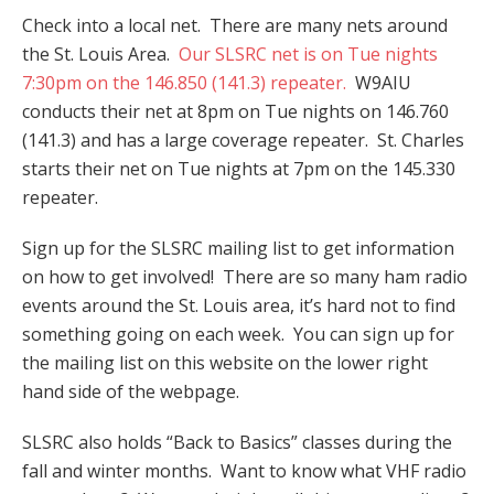
Check into a local net. There are many nets around
the St. Louis Area.
Our SLSRC net is on Tue nights
7:30pm on the 146.850 (141.3) repeater.
W9AIU
conducts their net at 8pm on Tue nights on 146.760
(141.3) and has a large coverage repeater. St. Charles
starts their net on Tue nights at 7pm on the 145.330
repeater.
Sign up for the SLSRC mailing list to get information
on how to get involved! There are so many ham radio
events around the St. Louis area, it’s hard not to find
something going on each week. You can sign up for
the mailing list on this website on the lower right
hand side of the webpage.
SLSRC also holds “Back to Basics” classes during the
fall and winter months. Want to know what VHF radio