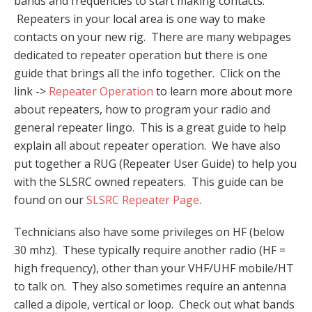
bands and frequencies to start making contacts.
Repeaters in your local area is one way to make
contacts on your new rig. There are many webpages
dedicated to repeater operation but there is one
guide that brings all the info together. Click on the
link ->
Repeater Operation
to learn more about more
about repeaters, how to program your radio and
general repeater lingo. This is a great guide to help
explain all about repeater operation. We have also
put together a RUG (Repeater User Guide) to help you
with the SLSRC owned repeaters. This guide can be
found on our
SLSRC Repeater Page
.
Technicians also have some privileges on HF (below
30 mhz). These typically require another radio (HF =
high frequency), other than your VHF/UHF mobile/HT
to talk on. They also sometimes require an antenna
called a dipole, vertical or loop. Check out what bands