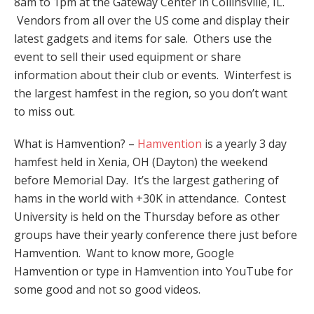
8am to 1pm at the Gateway Center in Collinsville, IL.
Vendors from all over the US come and display their
latest gadgets and items for sale. Others use the
event to sell their used equipment or share
information about their club or events. Winterfest is
the largest hamfest in the region, so you don’t want
to miss out.
What is Hamvention? –
Hamvention
is a yearly 3 day
hamfest held in Xenia, OH (Dayton) the weekend
before Memorial Day. It’s the largest gathering of
hams in the world with +30K in attendance. Contest
University is held on the Thursday before as other
groups have their yearly conference there just before
Hamvention. Want to know more, Google
Hamvention or type in Hamvention into YouTube for
some good and not so good videos.