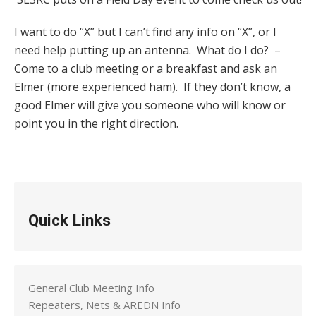
I want to do “X” but I can’t find any info on “X”, or I
need help putting up an antenna. What do I do? –
Come to a club meeting or a breakfast and ask an
Elmer (more experienced ham). If they don’t know, a
good Elmer will give you someone who will know or
point you in the right direction.
Quick Links
General Club Meeting Info
Repeaters, Nets & AREDN Info