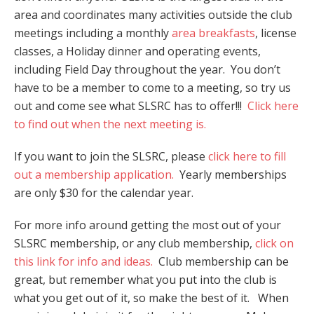
area and coordinates many activities outside the club
meetings including a monthly
area breakfasts
, license
classes, a Holiday dinner and operating events,
including Field Day throughout the year. You don’t
have to be a member to come to a meeting, so try us
out and come see what SLSRC has to offer!!!
Click here
to find out when the next meeting is.
If you want to join the SLSRC, please
click here to fill
out a membership application.
Yearly memberships
are only $30 for the calendar year.
For more info around getting the most out of your
SLSRC membership, or any club membership,
click on
this link for info and ideas.
Club membership can be
great, but remember what you put into the club is
what you get out of it, so make the best of it. When