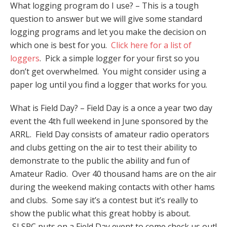
What logging program do I use? – This is a tough
question to answer but we will give some standard
logging programs and let you make the decision on
which one is best for you.
Click here for a list of
loggers
. Pick a simple logger for your first so you
don’t get overwhelmed. You might consider using a
paper log until you find a logger that works for you.
What is Field Day? – Field Day is a once a year two day
event the 4th full weekend in June sponsored by the
ARRL. Field Day consists of amateur radio operators
and clubs getting on the air to test their ability to
demonstrate to the public the ability and fun of
Amateur Radio. Over 40 thousand hams are on the air
during the weekend making contacts with other hams
and clubs. Some say it’s a contest but it’s really to
show the public what this great hobby is about.
SLSRC puts on a Field Day event to come check us out!