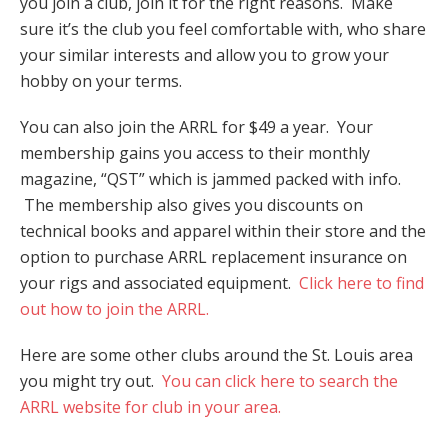
you join a club, join it for the right reasons. Make
sure it’s the club you feel comfortable with, who share
your similar interests and allow you to grow your
hobby on your terms.
You can also join the ARRL for $49 a year. Your
membership gains you access to their monthly
magazine, “QST” which is jammed packed with info.
The membership also gives you discounts on
technical books and apparel within their store and the
option to purchase ARRL replacement insurance on
your rigs and associated equipment.
Click here to find
out how to join the ARRL.
Here are some other clubs around the St. Louis area
you might try out.
You can click here to search the
ARRL website for club in your area.