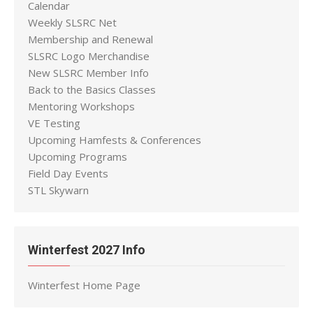
Calendar
Weekly SLSRC Net
Membership and Renewal
SLSRC Logo Merchandise
New SLSRC Member Info
Back to the Basics Classes
Mentoring Workshops
VE Testing
Upcoming Hamfests & Conferences
Upcoming Programs
Field Day Events
STL Skywarn
Winterfest 2027 Info
Winterfest Home Page