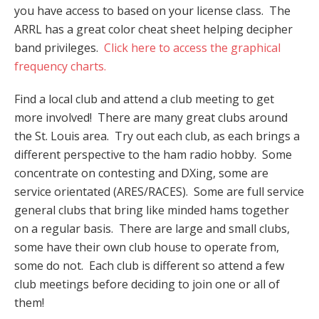
you have access to based on your license class. The
ARRL has a great color cheat sheet helping decipher
band privileges.
Click here to access the graphical
frequency charts.
Find a local club and attend a club meeting to get
more involved! There are many great clubs around
the St. Louis area. Try out each club, as each brings a
different perspective to the ham radio hobby. Some
concentrate on contesting and DXing, some are
service orientated (ARES/RACES). Some are full service
general clubs that bring like minded hams together
on a regular basis. There are large and small clubs,
some have their own club house to operate from,
some do not. Each club is different so attend a few
club meetings before deciding to join one or all of
them!