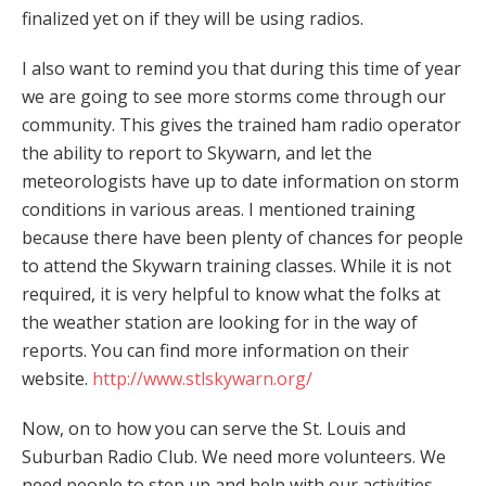
finalized yet on if they will be using radios.
I also want to remind you that during this time of year
we are going to see more storms come through our
community. This gives the trained ham radio operator
the ability to report to Skywarn, and let the
meteorologists have up to date information on storm
conditions in various areas. I mentioned training
because there have been plenty of chances for people
to attend the Skywarn training classes. While it is not
required, it is very helpful to know what the folks at
the weather station are looking for in the way of
reports. You can find more information on their
website.
http://www.stlskywarn.org/
Now, on to how you can serve the St. Louis and
Suburban Radio Club. We need more volunteers. We
need people to step up and help with our activities