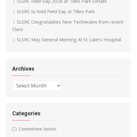
SLSRC Field Day 2026 at Tilles Park Details
SLSRC to hold Field Day at Tilles Park
SLSRC Congratulates New Technicians from recent
Class
SLSRC May General Meeting At St Luke’s Hospital
Archives
Archives
Categories
Committee Notes