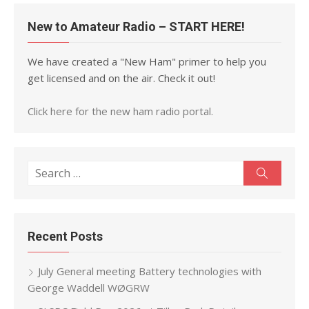
New to Amateur Radio – START HERE!
We have created a "New Ham" primer to help you
get licensed and on the air. Check it out!
Click here for the new ham radio portal.
Search
Search
for:
Recent Posts
July General meeting Battery technologies with
George Waddell WØGRW