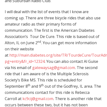
and Suburban Radio Club.
I will deal with the list of events that I know are
coming up. There are three bicycle rides that also use
amateur radio as their primary forms of
communication. The first is the American Diabetes
Association’s Tour De Cure. This ride is based out of
nd
Alton, IL on June 2
. You can get more information
on their website
at
http://main.diabetes.org/site/TR/TourdeCure/TourAd
pg=entry&fr_id=12324
. You can also contact Al Guise
via his email of
gatewaysag@gmail.com
. The second
ride that I am aware of is the Multiple Sclerosis
Society’s Bike MS. This ride is scheduled for
th
th
September 8
and 9
out of the Godfrey, IL area. The
communications contact for this ride is Rebecca
Carroll at
kc9cij@gmail.com
. There is another ride that
occurs between these two, but it has not been