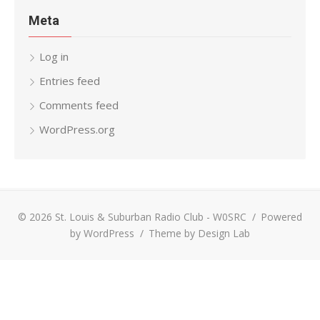
Meta
Log in
Entries feed
Comments feed
WordPress.org
© 2026 St. Louis & Suburban Radio Club - W0SRC
/
Powered
by WordPress
/
Theme by Design Lab