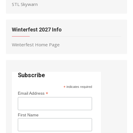
STL Skywarn
Winterfest 2027 Info
Winterfest Home Page
Subscribe
*
indicates required
*
Email Address
First Name