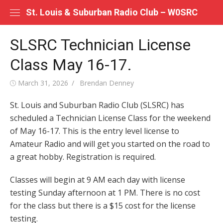
Skip
St. Louis & Suburban Radio Club – W0SRC
to
content
SLSRC Technician License
Class May 16-17.
Posted
Author
March 31, 2026
Brendan Denney
on
St. Louis and Suburban Radio Club (SLSRC) has
scheduled a Technician License Class for the weekend
of May 16-17. This is the entry level license to
Amateur Radio and will get you started on the road to
a great hobby. Registration is required.
Classes will begin at 9 AM each day with license
testing Sunday afternoon at 1 PM. There is no cost
for the class but there is a $15 cost for the license
testing.