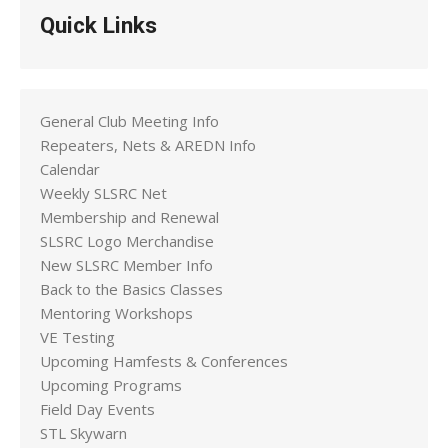
Quick Links
General Club Meeting Info
Repeaters, Nets & AREDN Info
Calendar
Weekly SLSRC Net
Membership and Renewal
SLSRC Logo Merchandise
New SLSRC Member Info
Back to the Basics Classes
Mentoring Workshops
VE Testing
Upcoming Hamfests & Conferences
Upcoming Programs
Field Day Events
STL Skywarn