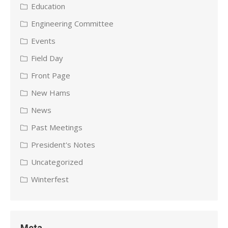
Education
Engineering Committee
Events
Field Day
Front Page
New Hams
News
Past Meetings
President's Notes
Uncategorized
Winterfest
Meta