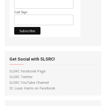
Call Sign
Get Social with SLSRC!
SLSRC Facebook Page
SLSRC Twitter
SLSRC YouTube Channel
St. Louis Hams on Facebook