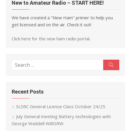
New to Amateur Radio – START HERE!
We have created a "New Ham" primer to help you
get licensed and on the air. Check it out!
Click here for the new ham radio portal.
Search
Search
for:
Recent Posts
SLSRC General License Class October 24/25
July General meeting Battery technologies with
George Waddell WØGRW