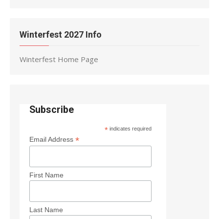
Winterfest 2027 Info
Winterfest Home Page
Subscribe
*
indicates required
*
Email Address
First Name
Last Name