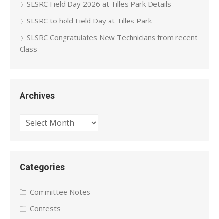
SLSRC Field Day 2026 at Tilles Park Details
SLSRC to hold Field Day at Tilles Park
SLSRC Congratulates New Technicians from recent
Class
Archives
Archives
Categories
Committee Notes
Contests