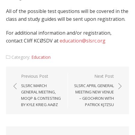
All of the possible test questions will be covered in the
class and study guides will be sent upon registration.
For additional information and/or registration,
contact Cliff KCØSDV at
education@slsrc.org
Category:
Education
Post
Previous Post
Next Post
navigation
SLSRC MARCH
SLSRC APRIL GENERAL
GENERAL MEETING,
MEETING NEW VENUE
MOQP & CONTESTING
– GEOCHRON WITH
BY KYLE KRIEG AAØZ
PATRICK KJ7ZSU