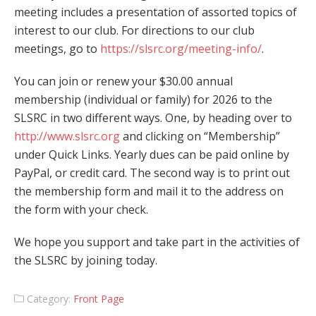
meeting includes a presentation of assorted topics of
interest to our club. For directions to our club
meetings, go to
https://slsrc.org/meeting-info/
.
You can join or renew your $30.00 annual
membership (individual or family) for 2026 to the
SLSRC in two different ways. One, by heading over to
http://www.slsrc.org
and clicking on “Membership”
under Quick Links. Yearly dues can be paid online by
PayPal, or credit card. The second way is to print out
the membership form and mail it to the address on
the form with your check.
We hope you support and take part in the activities of
the SLSRC by joining today.
Category:
Front Page