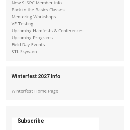
New SLSRC Member Info
Back to the Basics Classes
Mentoring Workshops
VE Testing
Upcoming Hamfests & Conferences
Upcoming Programs
Field Day Events
STL Skywarn
Winterfest 2027 Info
Winterfest Home Page
Subscribe