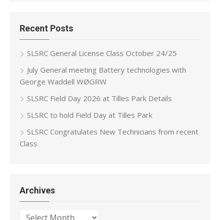
Recent Posts
SLSRC General License Class October 24/25
July General meeting Battery technologies with
George Waddell WØGRW
SLSRC Field Day 2026 at Tilles Park Details
SLSRC to hold Field Day at Tilles Park
SLSRC Congratulates New Technicians from recent
Class
Archives
Archives