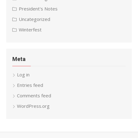
President's Notes
Uncategorized
Winterfest
Meta
Log in
Entries feed
Comments feed
WordPress.org