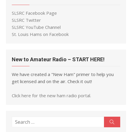
SLSRC Facebook Page
SLSRC Twitter
SLSRC YouTube Channel
St. Louis Hams on Facebook
New to Amateur Radio – START HERE!
We have created a "New Ham" primer to help you
get licensed and on the air. Check it out!
Click here for the new ham radio portal.
Search
Search
for: