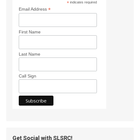
*
indicates required
*
Email Address
First Name
Last Name
Call Sign
Get Social with SLSRC!