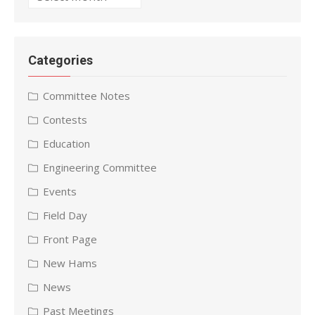
Categories
Committee Notes
Contests
Education
Engineering Committee
Events
Field Day
Front Page
New Hams
News
Past Meetings