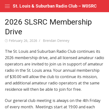
Skip
St. Louis & Suburban Radio Club – W0SRC
to
content
2026 SLSRC Membership
Drive
Posted
Author
February 26, 2026
Brendan Denney
on
The St. Louis and Suburban Radio Club continues its
2026 membership drive, and all licensed amateur radio
operators are invited to join us in support of amateur
radio in the St. Louis area. Your annual membership
of $30.00 will allow the club to continue its mission,
and additional amateur radio operators at the same
residence will then be able to join for free.
Our general club meeting is always on the 4th Friday
of every month. Meetings start at 19:00 and each