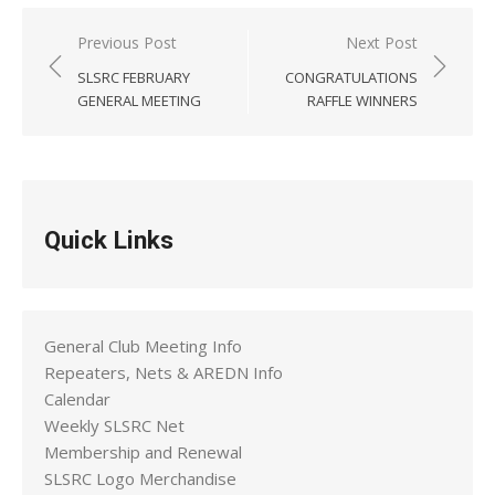
Post
Previous Post
Next Post
navigation
SLSRC FEBRUARY
CONGRATULATIONS
GENERAL MEETING
RAFFLE WINNERS
Quick Links
General Club Meeting Info
Repeaters, Nets & AREDN Info
Calendar
Weekly SLSRC Net
Membership and Renewal
SLSRC Logo Merchandise