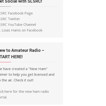
et Social with SLSRC!
LSRC Facebook Page
LSRC Twitter
LSRC YouTube Channel
t. Louis Hams on Facebook
ew to Amateur Radio –
TART HERE!
e have created a "New Ham"
imer to help you get licensed and
 the air. Check it out!
ick here for the new ham radio
rtal.