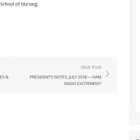
 School of Nursing.
Next Post
ES &
PRESIDENT’S NOTES, JULY 2018 — HAM
RADIO EXCITEMENT!