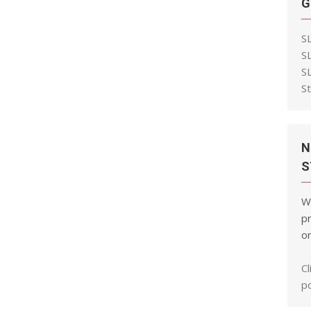
G
S
S
S
S
N
S
W
pr
on
Cl
po