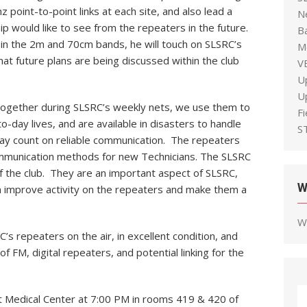
 point-to-point links at each site, and also lead a
N
 would like to see from the repeaters in the future.
B
in the 2m and 70cm bands, he will touch on SLSRC’s
M
t future plans are being discussed within the club
V
U
U
together during SLSRC’s weekly nets, we use them to
F
-day lives, and are available in disasters to handle
S
may count on reliable communication. The repeaters
mmunication methods for new Technicians. The SLSRC
 the club. They are an important aspect of SLSRC,
W
 improve activity on the repeaters and make them a
W
s repeaters on the air, in excellent condition, and
f FM, digital repeaters, and potential linking for the
st Medical Center at 7:00 PM in rooms 419 & 420 of