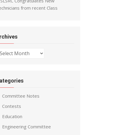
SLSRC Congratulates New
echnicians from recent Class
rchives
chives
ategories
Committee Notes
Contests
Education
Engineering Committee