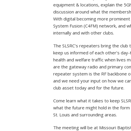
equipment & locations, explain the 5Ghz
discussion around what the membership
With digital becoming more prominent 
System Fusion (C4FM) network, and wha
internally and with other clubs.
The SLSRC’s repeaters bring the club 
keep us informed of each other’s day-to
health and welfare traffic when lives 
are the gateway radio and primary co
repeater system is the RF backbone of
and we need your input on how we can
club asset today and for the future.
Come learn what it takes to keep SLSRC’
what the future might hold in the form o
St. Louis and surrounding areas.
The meeting will be at Missouri Bapti