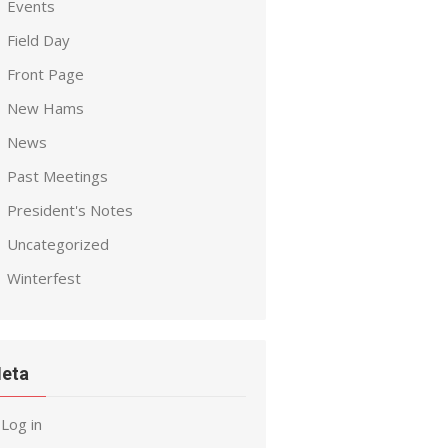
Events
Field Day
Front Page
New Hams
News
Past Meetings
President's Notes
Uncategorized
Winterfest
eta
Log in