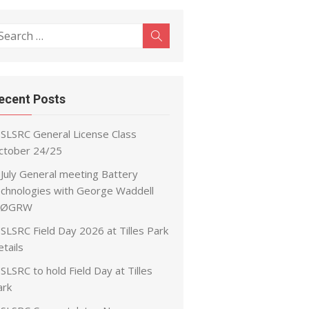
earch
Search
r:
ecent Posts
SLSRC General License Class
ctober 24/25
July General meeting Battery
echnologies with George Waddell
ØGRW
SLSRC Field Day 2026 at Tilles Park
tails
SLSRC to hold Field Day at Tilles
ark