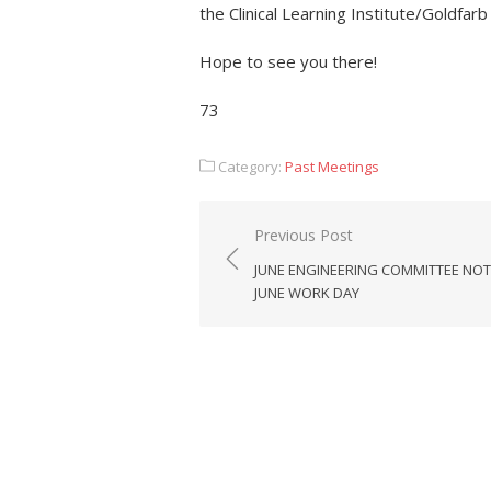
the Clinical Learning Institute/Goldfarb
Hope to see you there!
73
Category:
Past Meetings
Post
Previous Post
navigation
JUNE ENGINEERING COMMITTEE NOT
JUNE WORK DAY