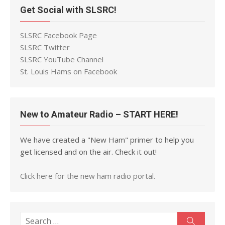
Get Social with SLSRC!
SLSRC Facebook Page
SLSRC Twitter
SLSRC YouTube Channel
St. Louis Hams on Facebook
New to Amateur Radio – START HERE!
We have created a "New Ham" primer to help you
get licensed and on the air. Check it out!
Click here for the new ham radio portal.
Search
Search