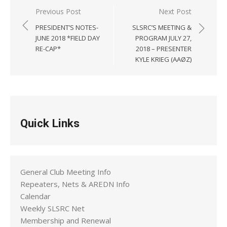
Post
Previous Post
Next Post
navigation
PRESIDENT’S NOTES-
SLSRC’S MEETING &
JUNE 2018 *FIELD DAY
PROGRAM JULY 27,
RE-CAP*
2018 – PRESENTER
KYLE KRIEG (AAØZ)
Quick Links
General Club Meeting Info
Repeaters, Nets & AREDN Info
Calendar
Weekly SLSRC Net
Membership and Renewal