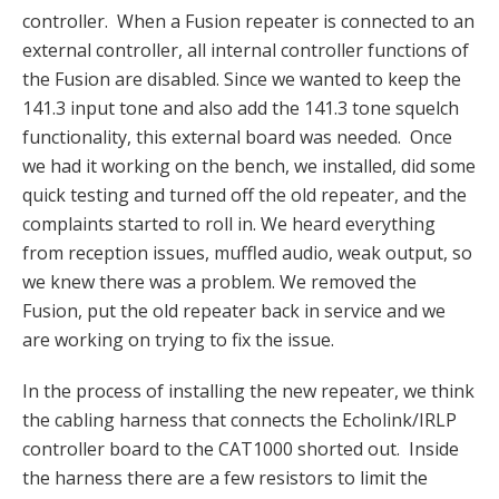
controller. When a Fusion repeater is connected to an
external controller, all internal controller functions of
the Fusion are disabled. Since we wanted to keep the
141.3 input tone and also add the 141.3 tone squelch
functionality, this external board was needed. Once
we had it working on the bench, we installed, did some
quick testing and turned off the old repeater, and the
complaints started to roll in. We heard everything
from reception issues, muffled audio, weak output, so
we knew there was a problem. We removed the
Fusion, put the old repeater back in service and we
are working on trying to fix the issue.
In the process of installing the new repeater, we think
the cabling harness that connects the Echolink/IRLP
controller board to the CAT1000 shorted out. Inside
the harness there are a few resistors to limit the