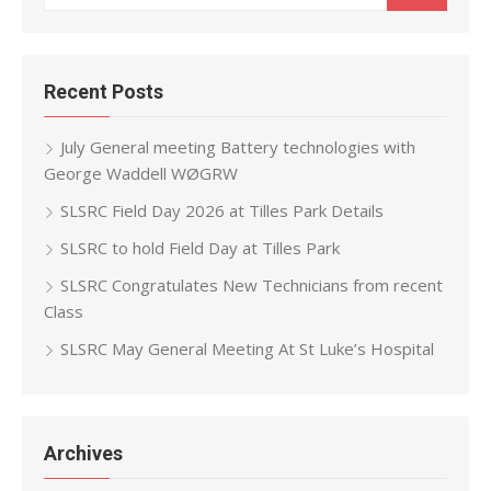
for:
Recent Posts
July General meeting Battery technologies with
George Waddell WØGRW
SLSRC Field Day 2026 at Tilles Park Details
SLSRC to hold Field Day at Tilles Park
SLSRC Congratulates New Technicians from recent
Class
SLSRC May General Meeting At St Luke’s Hospital
Archives