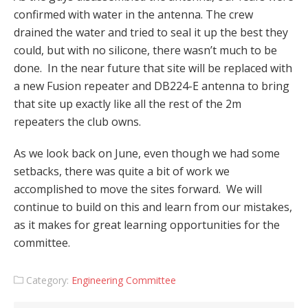
confirmed with water in the antenna. The crew
drained the water and tried to seal it up the best they
could, but with no silicone, there wasn’t much to be
done. In the near future that site will be replaced with
a new Fusion repeater and DB224-E antenna to bring
that site up exactly like all the rest of the 2m
repeaters the club owns.
As we look back on June, even though we had some
setbacks, there was quite a bit of work we
accomplished to move the sites forward. We will
continue to build on this and learn from our mistakes,
as it makes for great learning opportunities for the
committee.
Category:
Engineering Committee