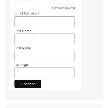
*
indicates required
*
Email Address
First Name
Last Name
Call Sign