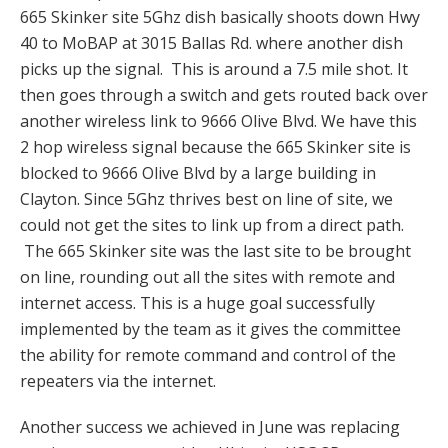
665 Skinker site 5Ghz dish basically shoots down Hwy
40 to MoBAP at 3015 Ballas Rd. where another dish
picks up the signal. This is around a 7.5 mile shot. It
then goes through a switch and gets routed back over
another wireless link to 9666 Olive Blvd. We have this
2 hop wireless signal because the 665 Skinker site is
blocked to 9666 Olive Blvd by a large building in
Clayton. Since 5Ghz thrives best on line of site, we
could not get the sites to link up from a direct path.
The 665 Skinker site was the last site to be brought
on line, rounding out all the sites with remote and
internet access. This is a huge goal successfully
implemented by the team as it gives the committee
the ability for remote command and control of the
repeaters via the internet.
Another success we achieved in June was replacing