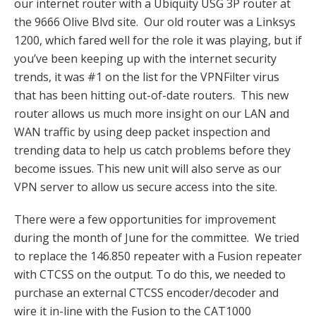
our internet router with a Ubiquity USG 3P router at
the 9666 Olive Blvd site. Our old router was a Linksys
1200, which fared well for the role it was playing, but if
you’ve been keeping up with the internet security
trends, it was #1 on the list for the VPNFilter virus
that has been hitting out-of-date routers. This new
router allows us much more insight on our LAN and
WAN traffic by using deep packet inspection and
trending data to help us catch problems before they
become issues. This new unit will also serve as our
VPN server to allow us secure access into the site.
There were a few opportunities for improvement
during the month of June for the committee. We tried
to replace the 146.850 repeater with a Fusion repeater
with CTCSS on the output. To do this, we needed to
purchase an external CTCSS encoder/decoder and
wire it in-line with the Fusion to the CAT1000