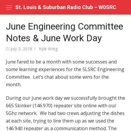
Skip
St. Louis & Suburban Radio Club – W0SRC
to
content
June Engineering Committee
Notes & June Work Day
Posted
Author
July 3, 2018
Kyle Krieg
on
June fared to be a month with some successes and
some learning experiences for the SLSRC Engineering
Committee. Let’s chat about some wins for the
month.
During our June work day we successfully brought the
665 Skinker (146.970) repeater site online with our
5Ghz network. We had two crews adjusting the dishes
at each site, trying to line them up as we used the
146.940 repeater as a communication method. The