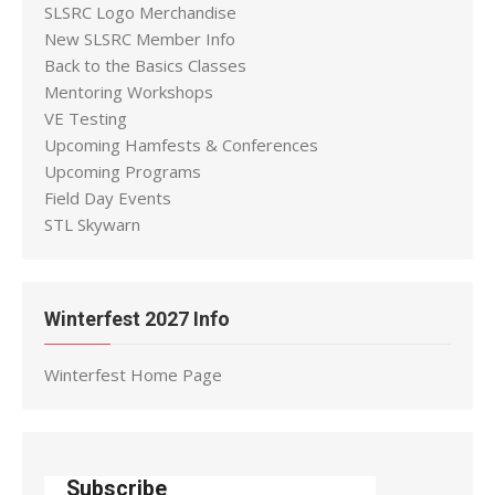
SLSRC Logo Merchandise
New SLSRC Member Info
Back to the Basics Classes
Mentoring Workshops
VE Testing
Upcoming Hamfests & Conferences
Upcoming Programs
Field Day Events
STL Skywarn
Winterfest 2027 Info
Winterfest Home Page
Subscribe