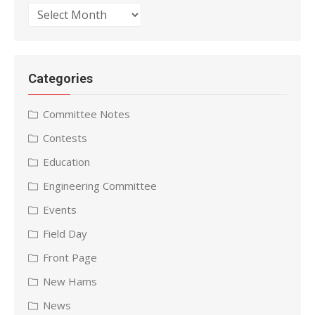
Archives
Categories
Committee Notes
Contests
Education
Engineering Committee
Events
Field Day
Front Page
New Hams
News