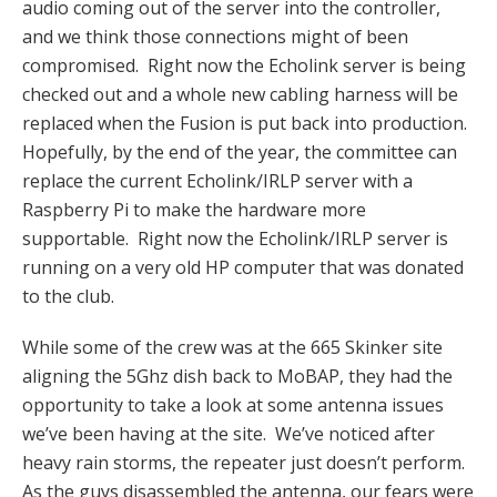
audio coming out of the server into the controller,
and we think those connections might of been
compromised. Right now the Echolink server is being
checked out and a whole new cabling harness will be
replaced when the Fusion is put back into production.
Hopefully, by the end of the year, the committee can
replace the current Echolink/IRLP server with a
Raspberry Pi to make the hardware more
supportable. Right now the Echolink/IRLP server is
running on a very old HP computer that was donated
to the club.
While some of the crew was at the 665 Skinker site
aligning the 5Ghz dish back to MoBAP, they had the
opportunity to take a look at some antenna issues
we’ve been having at the site. We’ve noticed after
heavy rain storms, the repeater just doesn’t perform.
As the guys disassembled the antenna, our fears were