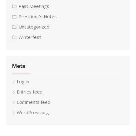
Past Meetings
President's Notes
Uncategorized
Winterfest
Meta
Log in
Entries feed
Comments feed
WordPress.org