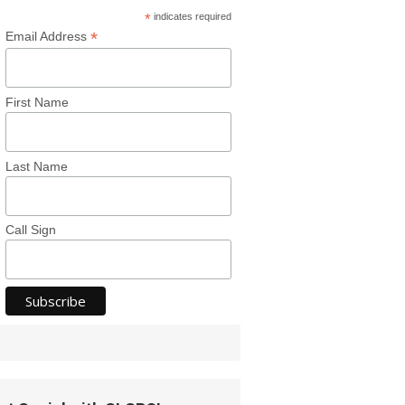
*
indicates required
*
Email Address
First Name
Last Name
Call Sign