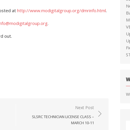
N
osted at
http://www.modigitalgroup.org/dmrinfo.html
.
B
M
info@modigitalgroup.org
.
V
U
rd out.
U
F
S
W
W
Next Post
SLSRC TECHNICIAN LICENSE CLASS –
MARCH 10-11