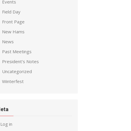
Events
Field Day
Front Page
New Hams
News
Past Meetings
President's Notes
Uncategorized
Winterfest
eta
Log in