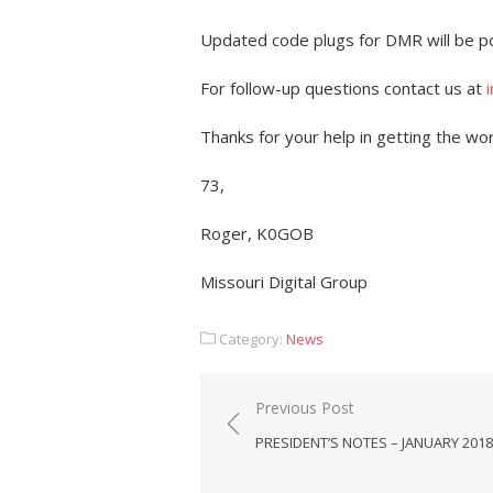
Updated code plugs for DMR will be p
For follow-up questions contact us at
Thanks for your help in getting the wo
73,
Roger, K0GOB
Missouri Digital Group
Category:
News
Post
Previous Post
navigation
PRESIDENT’S NOTES – JANUARY 2018