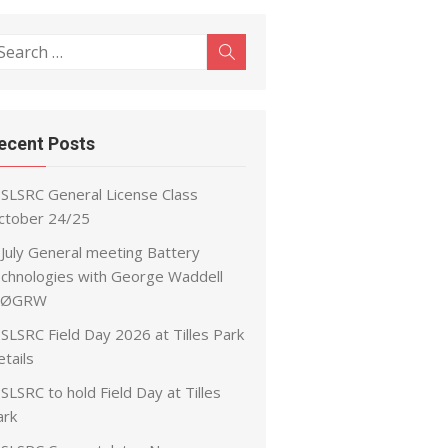
earch
Search
r:
ecent Posts
SLSRC General License Class
ctober 24/25
July General meeting Battery
echnologies with George Waddell
ØGRW
SLSRC Field Day 2026 at Tilles Park
tails
SLSRC to hold Field Day at Tilles
ark