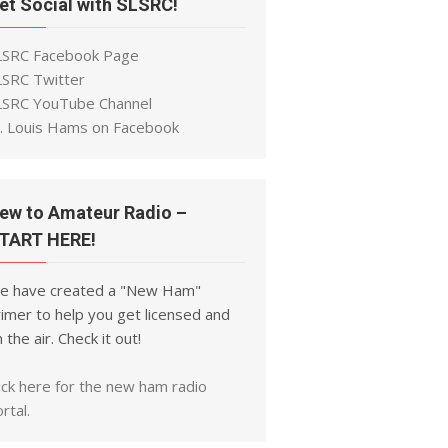
et Social with SLSRC!
LSRC Facebook Page
LSRC Twitter
LSRC YouTube Channel
t. Louis Hams on Facebook
ew to Amateur Radio –
TART HERE!
e have created a "New Ham"
imer to help you get licensed and
 the air. Check it out!
ick here for the new ham radio
rtal.