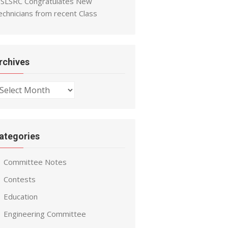
SLSRC Congratulates New
echnicians from recent Class
rchives
chives
ategories
Committee Notes
Contests
Education
Engineering Committee