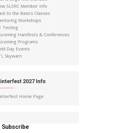
ew SLSRC Member Info
ack to the Basics Classes
entoring Workshops
E Testing
pcoming Hamfests & Conferences
pcoming Programs
ield Day Events
TL Skywarn
interfest 2027 Info
interfest Home Page
Subscribe