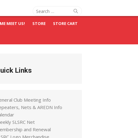
Search
Search
for:
ME MEET US!
STORE
STORE CART
uick Links
eneral Club Meeting Info
epeaters, Nets & AREDN Info
alendar
eekly SLSRC Net
embership and Renewal
LSRC Logo Merchandise