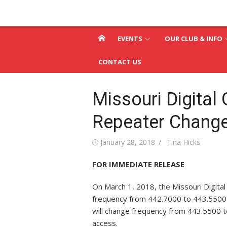
Skip
St. Louis & Suburb
to
St. Louis and Suburban Radio Club
content
Radio Club – W0SR
EVENTS
OUR CLUB & INFO
CONTACT US
Missouri Digital 
Repeater Chang
Posted
Author
January 28, 2018
Tina Hicks
on
FOR IMMEDIATE RELEASE
On
March 1, 2018
, the Missouri Digita
frequency from 442.7000 to 443.5500
will change frequency from 443.5500 to
access.