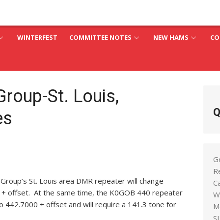
an
C
WINTERFEST
COMMITTEE NOTES
NEW HAMS
CO
Group-St. Louis,
Q
es
G
R
l Group’s St. Louis area DMR repeater will change
C
 + offset. At the same time, the K0GOB 440 repeater
W
 442.7000 + offset and will require a 141.3 tone for
M
S