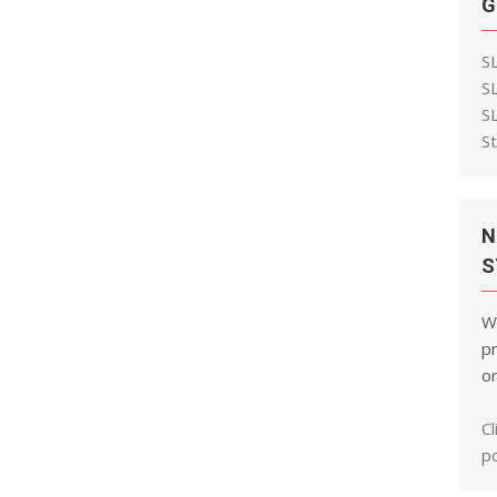
G
S
S
S
S
N
S
W
pr
on
Cl
po