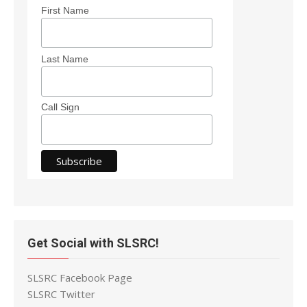
First Name
Last Name
Call Sign
Get Social with SLSRC!
SLSRC Facebook Page
SLSRC Twitter