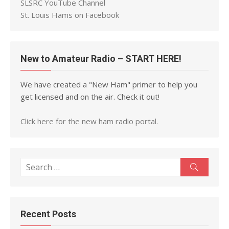
SLSRC YouTube Channel
St. Louis Hams on Facebook
New to Amateur Radio – START HERE!
We have created a "New Ham" primer to help you
get licensed and on the air. Check it out!
Click here for the new ham radio portal.
Search
Search
for:
Recent Posts