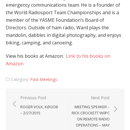
emergency communications team. He is a founder of
the World Radiosport Team Championships and is a
member of the YASME Foundation’s Board of
Directors. Outside of ham radio, Ward plays the
mandolin, dabbles in digital photography, and enjoys
biking, camping, and canoeing.
View his books at Amazon:
Link to his books on
Amazon
Category:
Past Meetings
Post
Previous Post
Next Post
navigation
ROGER VOLK, KØGOB
MEETING SPEAKER –
– 2/27/2015
RICK CROCKETT W0PC
ON REMOTE RADIO
OPERATIONS – MAY