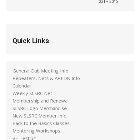
22TH 2015
Quick Links
General Club Meeting Info
Repeaters, Nets & AREDN Info
Calendar
Weekly SLSRC Net
Membership and Renewal
SLSRC Logo Merchandise
New SLSRC Member Info
Back to the Basics Classes
Mentoring Workshops
VE Testing