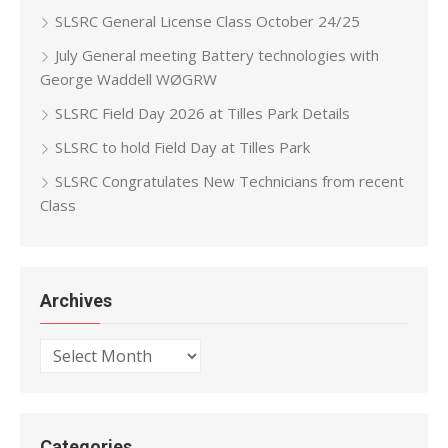
SLSRC General License Class October 24/25
July General meeting Battery technologies with
George Waddell WØGRW
SLSRC Field Day 2026 at Tilles Park Details
SLSRC to hold Field Day at Tilles Park
SLSRC Congratulates New Technicians from recent
Class
Archives
Archives
Categories