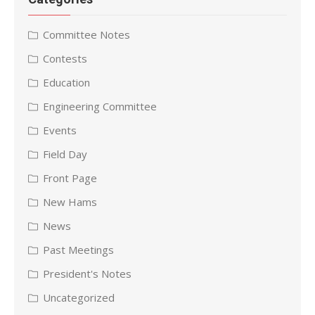
Committee Notes
Contests
Education
Engineering Committee
Events
Field Day
Front Page
New Hams
News
Past Meetings
President's Notes
Uncategorized