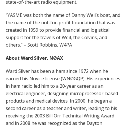
state-of-the-art radio equipment.
“YASME was both the name of Danny Weil’s boat, and
the name of the not-for-profit foundation that was
created in 1959 to provide financial and logistical
support for the travels of Weil, the Colvins, and
others.” – Scott Robbins, W4PA
About Ward Silver, NØAX
Ward Silver has been a ham since 1972 when he
earned his Novice license (WNØGQP). His experiences
in ham radio led him to a 20-year career as an
electrical engineer, designing microprocessor-based
products and medical devices. In 2000, he began a
second career as a teacher and writer, leading to his
receiving the 2003 Bill Orr Technical Writing Award
and in 2008 he was recognized as the Dayton