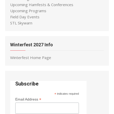
Upcoming Hamfests & Conferences
Upcoming Programs
Field Day Events
STL Skywarn
Winterfest 2027 Info
Winterfest Home Page
Subscribe
*
indicates required
*
Email Address