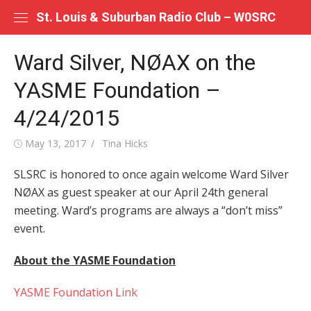
Skip
St. Louis & Suburban Radio Club – W0SRC
to
content
Ward Silver, NØAX on the
YASME Foundation –
4/24/2015
Posted
Author
May 13, 2017
Tina Hicks
on
SLSRC is honored to once again welcome Ward Silver
NØAX as guest speaker at our April 24th general
meeting. Ward’s programs are always a “don’t miss”
event.
About the YASME Foundation
YASME Foundation Link