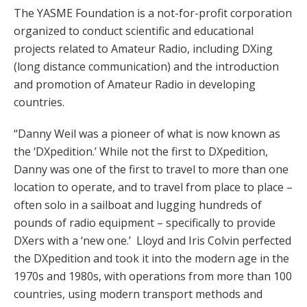
The YASME Foundation is a not-for-profit corporation
organized to conduct scientific and educational
projects related to Amateur Radio, including DXing
(long distance communication) and the introduction
and promotion of Amateur Radio in developing
countries.
“Danny Weil was a pioneer of what is now known as
the ‘DXpedition.’ While not the first to DXpedition,
Danny was one of the first to travel to more than one
location to operate, and to travel from place to place –
often solo in a sailboat and lugging hundreds of
pounds of radio equipment – specifically to provide
DXers with a ‘new one.’ Lloyd and Iris Colvin perfected
the DXpedition and took it into the modern age in the
1970s and 1980s, with operations from more than 100
countries, using modern transport methods and