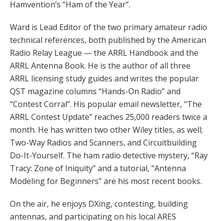
Hamvention’s “Ham of the Year”.
Ward is Lead Editor of the two primary amateur radio
technical references, both published by the American
Radio Relay League — the ARRL Handbook and the
ARRL Antenna Book. He is the author of all three
ARRL licensing study guides and writes the popular
QST magazine columns “Hands-On Radio” and
“Contest Corral”. His popular email newsletter, “The
ARRL Contest Update” reaches 25,000 readers twice a
month. He has written two other Wiley titles, as well;
Two-Way Radios and Scanners, and Circuitbuilding
Do-It-Yourself. The ham radio detective mystery, “Ray
Tracy: Zone of Iniquity” and a tutorial, “Antenna
Modeling for Beginners” are his most recent books.
On the air, he enjoys DXing, contesting, building
antennas, and participating on his local ARES