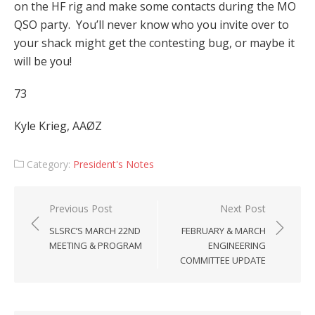
on the HF rig and make some contacts during the MO
QSO party. You’ll never know who you invite over to
your shack might get the contesting bug, or maybe it
will be you!
73
Kyle Krieg, AAØZ
Category:
President's Notes
Post
Previous Post
Next Post
navigation
SLSRC’S MARCH 22ND
FEBRUARY & MARCH
MEETING & PROGRAM
ENGINEERING
COMMITTEE UPDATE