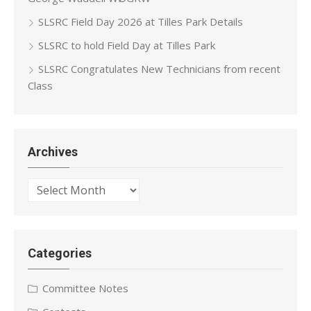
SLSRC Field Day 2026 at Tilles Park Details
SLSRC to hold Field Day at Tilles Park
SLSRC Congratulates New Technicians from recent
Class
Archives
Archives
Categories
Committee Notes