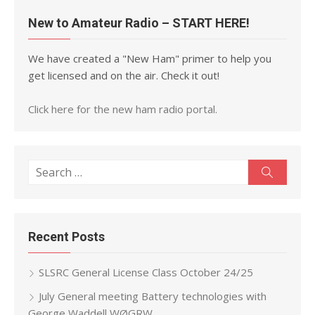
New to Amateur Radio – START HERE!
We have created a "New Ham" primer to help you
get licensed and on the air. Check it out!
Click here for the new ham radio portal.
Search
Search
for:
Recent Posts
SLSRC General License Class October 24/25
July General meeting Battery technologies with
George Waddell WØGRW