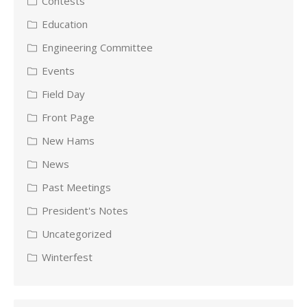
Contests
Education
Engineering Committee
Events
Field Day
Front Page
New Hams
News
Past Meetings
President's Notes
Uncategorized
Winterfest