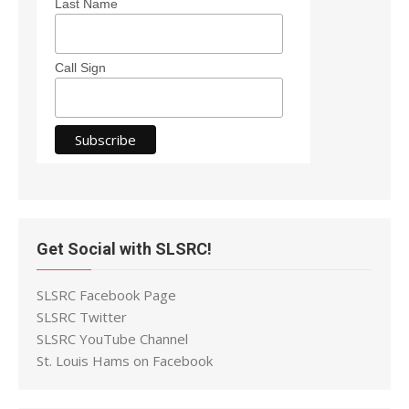
Last Name
Call Sign
Get Social with SLSRC!
SLSRC Facebook Page
SLSRC Twitter
SLSRC YouTube Channel
St. Louis Hams on Facebook