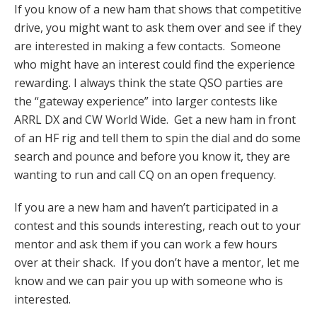
If you know of a new ham that shows that competitive
drive, you might want to ask them over and see if they
are interested in making a few contacts. Someone
who might have an interest could find the experience
rewarding. I always think the state QSO parties are
the “gateway experience” into larger contests like
ARRL DX and CW World Wide. Get a new ham in front
of an HF rig and tell them to spin the dial and do some
search and pounce and before you know it, they are
wanting to run and call CQ on an open frequency.
If you are a new ham and haven’t participated in a
contest and this sounds interesting, reach out to your
mentor and ask them if you can work a few hours
over at their shack. If you don’t have a mentor, let me
know and we can pair you up with someone who is
interested.