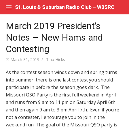
Skip
St. Louis & Suburban Radio Club – W0SRC
to
content
March 2019 President’s
Notes – New Hams and
Contesting
Posted
Author
March 31, 2019
Tina Hicks
on
As the contest season winds down and spring turns
into summer, there is one last contest you should
participate in before the season goes dark. The
Missouri QSO Party is the first full weekend in April
and runs from 9 am to 11 pm on Saturday April 6th
and then again 9 am to 3 pm April 7th. Even if you’re
not a contester, I encourage you to join in the
weekend fun. The goal of the Missouri QSO party is