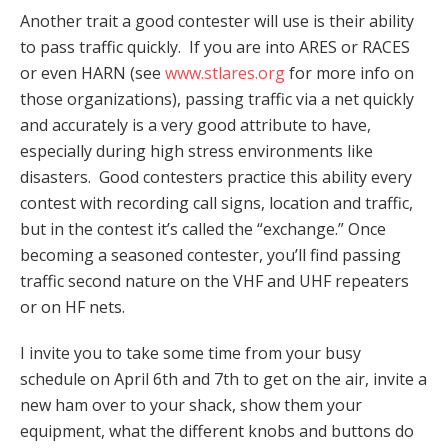
Another trait a good contester will use is their ability
to pass traffic quickly. If you are into ARES or RACES
or even HARN (see
www.stlares.org
for more info on
those organizations), passing traffic via a net quickly
and accurately is a very good attribute to have,
especially during high stress environments like
disasters. Good contesters practice this ability every
contest with recording call signs, location and traffic,
but in the contest it’s called the “exchange.” Once
becoming a seasoned contester, you’ll find passing
traffic second nature on the VHF and UHF repeaters
or on HF nets.
I invite you to take some time from your busy
schedule on April 6th and 7th to get on the air, invite a
new ham over to your shack, show them your
equipment, what the different knobs and buttons do