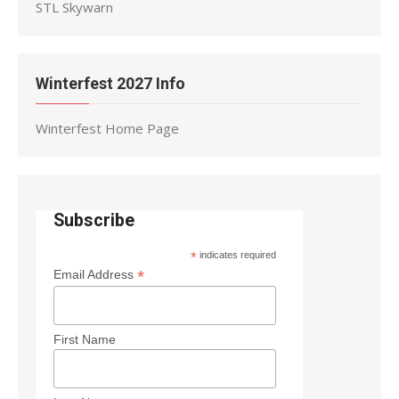
STL Skywarn
Winterfest 2027 Info
Winterfest Home Page
Subscribe
*
indicates required
*
Email Address
First Name