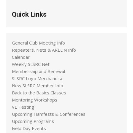
Quick Links
General Club Meeting Info
Repeaters, Nets & AREDN Info
Calendar
Weekly SLSRC Net
Membership and Renewal
SLSRC Logo Merchandise
New SLSRC Member Info
Back to the Basics Classes
Mentoring Workshops
VE Testing
Upcoming Hamfests & Conferences
Upcoming Programs
Field Day Events