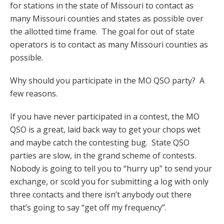
for stations in the state of Missouri to contact as
many Missouri counties and states as possible over
the allotted time frame. The goal for out of state
operators is to contact as many Missouri counties as
possible.
Why should you participate in the MO QSO party? A
few reasons.
If you have never participated in a contest, the MO
QSO is a great, laid back way to get your chops wet
and maybe catch the contesting bug. State QSO
parties are slow, in the grand scheme of contests.
Nobody is going to tell you to “hurry up” to send your
exchange, or scold you for submitting a log with only
three contacts and there isn’t anybody out there
that’s going to say “get off my frequency”.