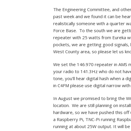
The Engineering Committee, and others
past week and we found it can be heard
realistically someone with a quarter wa
Force Base. To the south we are getti
repeater with 25 watts from Eureka wi
pockets, we are getting good signals, 
West County area, so please let us kno
We set the 146.970 repeater in AMS mo
your radio to 141.3Hz who do not have 
tone, you’ll hear digital hash when a di
in C4FM please use digital narrow wi
In August we promised to bring the W
location. We are still planning on insta
hardware, so we have pushed this off u
a Raspberry Pi, TNC-Pi running Raspb
running at about 25W output. It will b