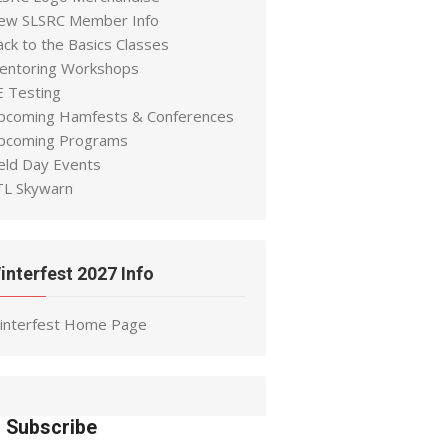
ew SLSRC Member Info
ack to the Basics Classes
entoring Workshops
E Testing
pcoming Hamfests & Conferences
pcoming Programs
ield Day Events
TL Skywarn
interfest 2027 Info
interfest Home Page
Subscribe