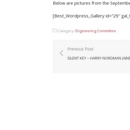
Below are pictures from the Septembe
[Best_Wordpress_Gallery id=”29″ gal_
Category:
Engineering Committee
Post
Previous Post
navigation
SILENT KEY – HARRY NORDMAN (AB