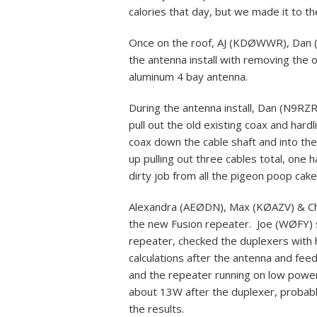
calories that day, but we made it to th
Once on the roof, AJ (KDØWWR), Dan 
the antenna install with removing the o
aluminum 4 bay antenna.
During the antenna install, Dan (N9
pull out the old existing coax and hard
coax down the cable shaft and into the
up pulling out three cables total, on
dirty job from all the pigeon poop cake
Alexandra (AEØDN), Max (KØAZV) & Cha
the new Fusion repeater. Joe (WØFY) s
repeater, checked the duplexers wit
calculations after the antenna and fe
and the repeater running on low power
about 13W after the duplexer, probab
the results.