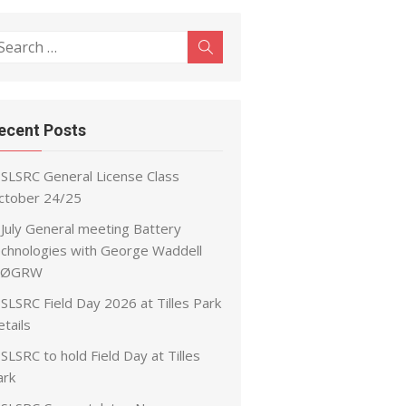
earch
Search
r:
ecent Posts
SLSRC General License Class
ctober 24/25
July General meeting Battery
echnologies with George Waddell
ØGRW
SLSRC Field Day 2026 at Tilles Park
tails
SLSRC to hold Field Day at Tilles
ark