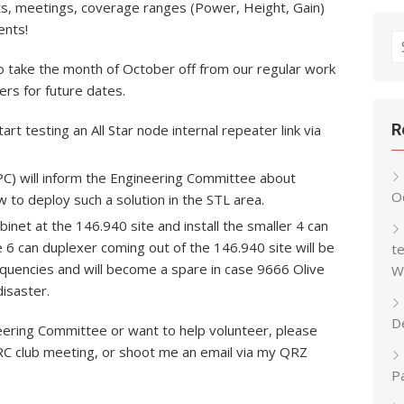
ts, meetings, coverage ranges (Power, Height, Gain)
ents!
S
fo
 take the month of October off from our regular work
ers for future dates.
R
rt testing an All Star node internal repeater link via
) will inform the Engineering Committee about
O
o deploy such a solution in the STL area.
inet at the 146.940 site and install the smaller 4 can
6 can duplexer coming out of the 146.940 site will be
t
quencies and will become a spare in case 9666 Olive
W
isaster.
De
eering Committee or want to help volunteer, please
RC club meeting, or shoot me an email via my QRZ
P