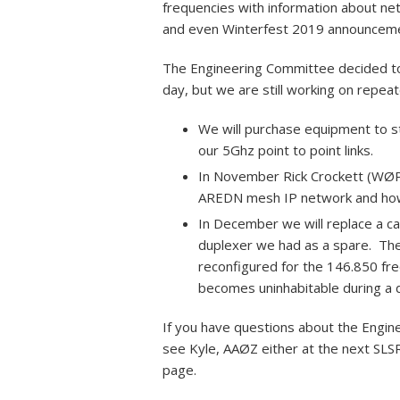
frequencies with information about ne
and even Winterfest 2019 announcem
The Engineering Committee decided to
day, but we are still working on repeat
We will purchase equipment to sta
our 5Ghz point to point links.
In November Rick Crockett (WØPC
AREDN mesh IP network and how t
In December we will replace a cab
duplexer we had as a spare. The 
reconfigured for the 146.850 fre
becomes uninhabitable during a d
If you have questions about the Engin
see Kyle, AAØZ either at the next SLS
page.