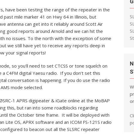
G
, have been testing the range of the repeater in the
S
 past mile marker 41 on Hwy 64 in Illinois, but
S
ve antenna can get into it reliably around Scott Air
S
ng good reports around Arnold and we can hit the
S
th no issues. To the north with the exception of some
but we still have yet to receive any reports deep in
w your signal reports!
N
de, so you’ll need to set CTCSS or tone squelch on
S
a C4FM digital Yaesu radio. If you don’t set this
gital conversation is happening. If you do use the radio
W
th AMS mode selected.
pr
ØSRC-1 APRS digipeater & iGate online at the MoBAP
on
lling this, but ran into some roadblocks regarding
ntil the October time frame. It will be deployed with
Cl
ian Lite OS, APRX software and an ICOM FS-121S radio
po
e configured to beacon out all the SLSRC repeater