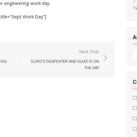
r engineering work day.
T
title=”Sept Work Day”]
A
Next Post
Ar
ØSX)
SLSRC’S DIGIPEATER AND IGATE IS ON
THE AIR!
C