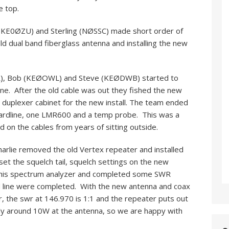
e top.
(KE0ØZU) and Sterling (NØSSC) made short order of
ld dual band fiberglass antenna and installing the new
RZR), Bob (KEØOWL) and Steve (KEØDWB) started to
line. After the old cable was out they fished the new
 duplexer cabinet for the new install. The team ended
e hardline, one LMR600 and a temp probe. This was a
d on the cables from years of sitting outside.
rlie removed the old Vertex repeater and installed
et the squelch tail, squelch settings on the new
h his spectrum analyzer and completed some SWR
ed line were completed. With the new antenna and coax
, the swr at 146.970 is 1:1 and the repeater puts out
ly around 10W at the antenna, so we are happy with