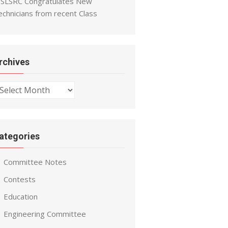
SLSRC Congratulates New
echnicians from recent Class
rchives
chives
ategories
Committee Notes
Contests
Education
Engineering Committee