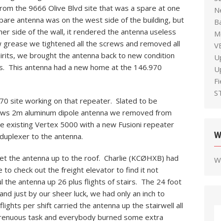
om the 9666 Olive Blvd site that was a spare at one
N
pare antenna was on the west side of the building, but
B
er side of the wall, it rendered the antenna useless
M
w grease we tightened all the screws and removed all
V
irits, we brought the antenna back to new condition
U
lus. This antenna had a new home at the 146.970
U
F
S
0 site working on that repeater. Slated to be
drews 2m aluminum dipole antenna we removed from
he existing Vertex 5000 with a new Fusioni repeater
W
duplexer to the antenna.
get the antenna up to the roof. Charlie (KCØHXB) had
W
 to check out the freight elevator to find it not
ul the antenna up 26 plus flights of stairs. The 24 foot
and just by our sheer luck, we had only an inch to
flights per shift carried the antenna up the stairwell all
trenuous task and everybody burned some extra