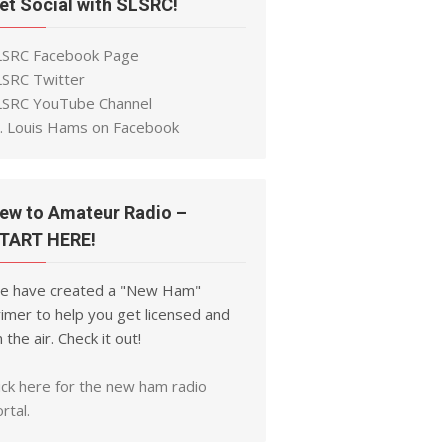
et Social with SLSRC!
LSRC Facebook Page
LSRC Twitter
LSRC YouTube Channel
t. Louis Hams on Facebook
ew to Amateur Radio –
TART HERE!
e have created a "New Ham"
imer to help you get licensed and
 the air. Check it out!
ick here for the new ham radio
rtal.