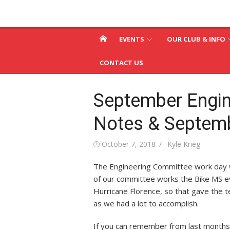
Skip
St. Louis & Suburb
to
St. Louis and Suburban Radio Club
content
Radio Club – W0SR
EVENTS
OUR CLUB & INFO
CONTACT US
September Engi
Notes & Septem
Posted
Author
October 7, 2018
Kyle Krieg
on
The Engineering Committee work day w
of our committee works the Bike MS e
Hurricane Florence, so that gave the 
as we had a lot to accomplish.
If you can remember from last month