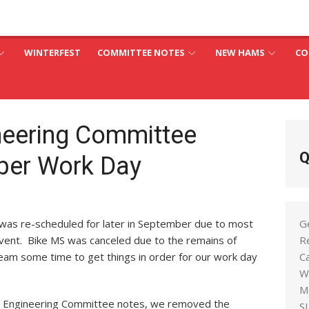
an
C
WINTERFEST
COMMITTEE NOTES
NEW HAMS
CO
neering Committee
Q
ber Work Day
as re-scheduled for later in September due to most
G
vent. Bike MS was canceled due to the remains of
R
team some time to get things in order for our work day
C
W
M
s Engineering Committee notes, we removed the
S