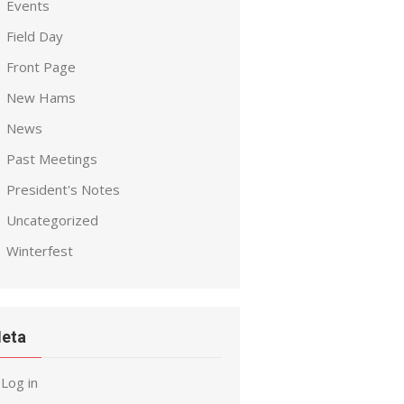
Events
Field Day
Front Page
New Hams
News
Past Meetings
President's Notes
Uncategorized
Winterfest
eta
Log in