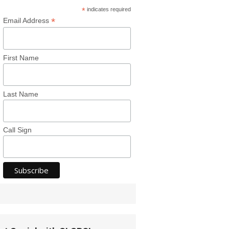
*
indicates required
*
Email Address
First Name
Last Name
Call Sign