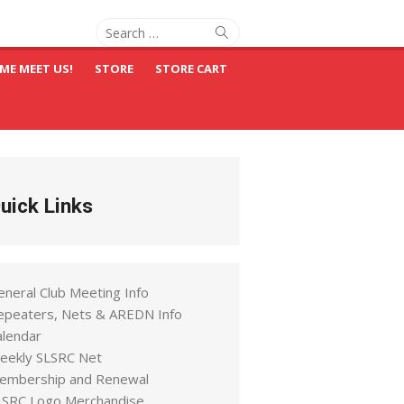
Search
Search
for:
ME MEET US!
STORE
STORE CART
uick Links
eneral Club Meeting Info
epeaters, Nets & AREDN Info
alendar
eekly SLSRC Net
embership and Renewal
LSRC Logo Merchandise