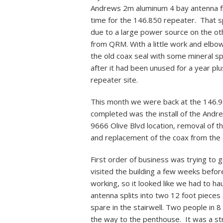
Andrews 2m aluminum 4 bay antenna fr
time for the 146.850 repeater. That s
due to a large power source on the oth
from QRM. With a little work and elbo
the old coax seal with some mineral sp
after it had been unused for a year p
repeater site.
This month we were back at the 146.97
completed was the install of the An
9666 Olive Blvd location, removal of t
and replacement of the coax from the 
First order of business was trying to 
visited the building a few weeks before
working, so it looked like we had to ha
antenna splits into two 12 foot pieces 
spare in the stairwell. Two people in 8 
the way to the penthouse. It was a s