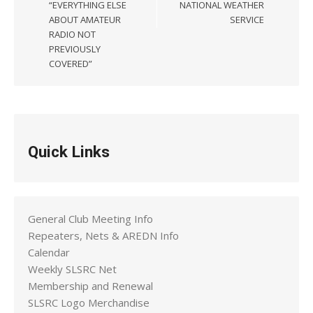
“EVERYTHING ELSE
NATIONAL WEATHER
ABOUT AMATEUR
SERVICE
RADIO NOT
PREVIOUSLY
COVERED”
Quick Links
General Club Meeting Info
Repeaters, Nets & AREDN Info
Calendar
Weekly SLSRC Net
Membership and Renewal
SLSRC Logo Merchandise