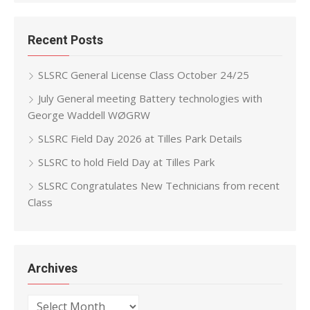
Recent Posts
SLSRC General License Class October 24/25
July General meeting Battery technologies with
George Waddell WØGRW
SLSRC Field Day 2026 at Tilles Park Details
SLSRC to hold Field Day at Tilles Park
SLSRC Congratulates New Technicians from recent
Class
Archives
Archives