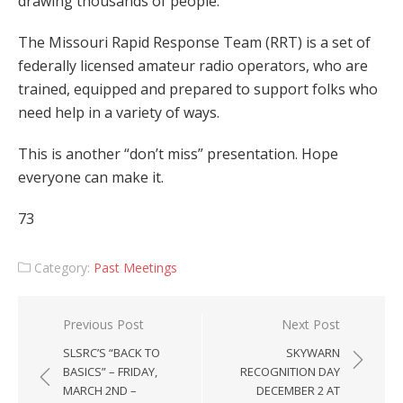
drawing thousands of people.
The Missouri Rapid Response Team (RRT) is a set of
federally licensed amateur radio operators, who are
trained, equipped and prepared to support folks who
need help in a variety of ways.
This is another “don’t miss” presentation. Hope
everyone can make it.
73
Category:
Past Meetings
Post
Previous Post
Next Post
navigation
SLSRC’S “BACK TO
SKYWARN
BASICS” – FRIDAY,
RECOGNITION DAY
MARCH 2ND –
DECEMBER 2 AT