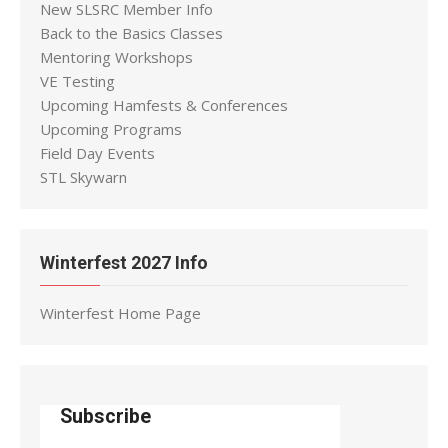
New SLSRC Member Info
Back to the Basics Classes
Mentoring Workshops
VE Testing
Upcoming Hamfests & Conferences
Upcoming Programs
Field Day Events
STL Skywarn
Winterfest 2027 Info
Winterfest Home Page
Subscribe