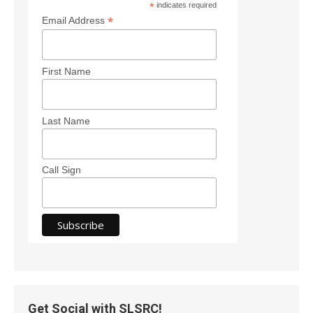
*
indicates required
*
Email Address
First Name
Last Name
Call Sign
Get Social with SLSRC!