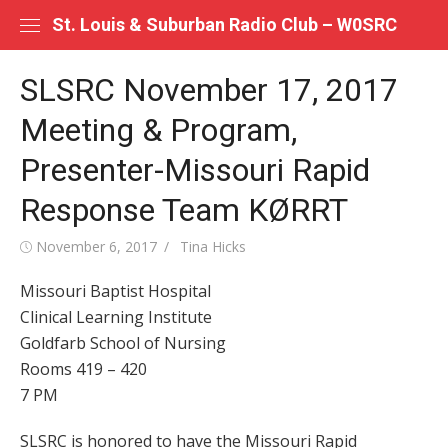
Skip
St. Louis & Suburban Radio Club – W0SRC
to
content
SLSRC November 17, 2017
Meeting & Program,
Presenter-Missouri Rapid
Response Team KØRRT
Posted
Author
November 6, 2017
Tina Hicks
on
Missouri Baptist Hospital
Clinical Learning Institute
Goldfarb School of Nursing
Rooms 419 – 420
7 PM
SLSRC is honored to have the Missouri Rapid