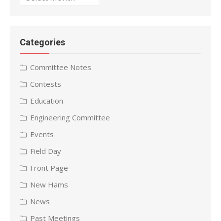
Categories
Committee Notes
Contests
Education
Engineering Committee
Events
Field Day
Front Page
New Hams
News
Past Meetings