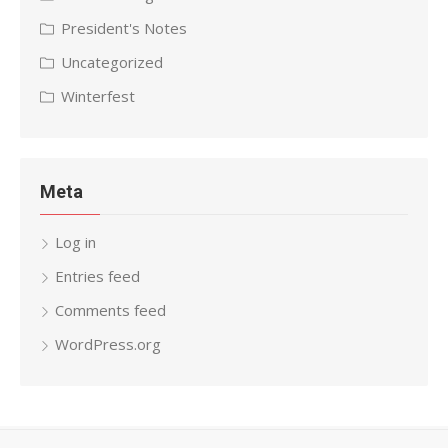
President's Notes
Uncategorized
Winterfest
Meta
Log in
Entries feed
Comments feed
WordPress.org