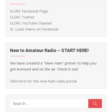
SLSRC Facebook Page
SLSRC Twitter
SLSRC YouTube Channel
St. Louis Hams on Facebook
New to Amateur Radio – START HERE!
We have created a "New Ham" primer to help you
get licensed and on the air. Check it out!
Click here for the new ham radio portal.
Search
Search
for: