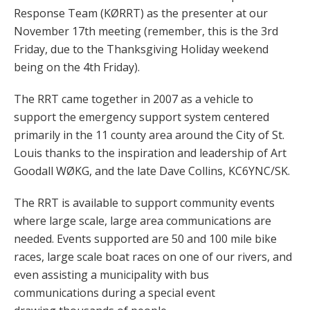
Response Team (KØRRT) as the presenter at our
November 17th meeting (remember, this is the 3rd
Friday, due to the Thanksgiving Holiday weekend
being on the 4th Friday).
The RRT came together in 2007 as a vehicle to
support the emergency support system centered
primarily in the 11 county area around the City of St.
Louis thanks to the inspiration and leadership of Art
Goodall WØKG, and the late Dave Collins, KC6YNC/SK.
The RRT is available to support community events
where large scale, large area communications are
needed. Events supported are 50 and 100 mile bike
races, large scale boat races on one of our rivers, and
even assisting a municipality with bus
communications during a special event