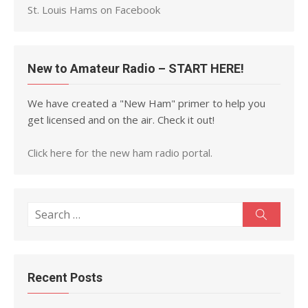
St. Louis Hams on Facebook
New to Amateur Radio – START HERE!
We have created a "New Ham" primer to help you
get licensed and on the air. Check it out!
Click here for the new ham radio portal.
Search
Search
for:
Recent Posts