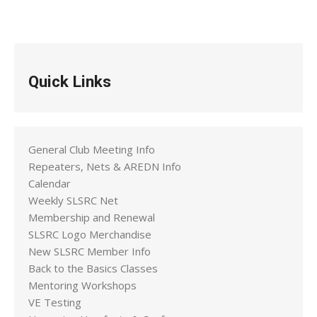
Quick Links
General Club Meeting Info
Repeaters, Nets & AREDN Info
Calendar
Weekly SLSRC Net
Membership and Renewal
SLSRC Logo Merchandise
New SLSRC Member Info
Back to the Basics Classes
Mentoring Workshops
VE Testing