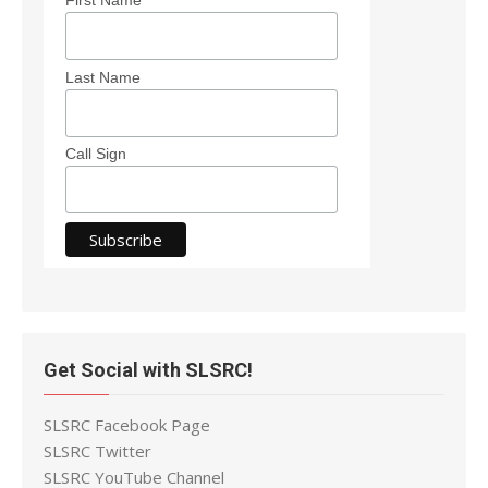
Last Name
Call Sign
Get Social with SLSRC!
SLSRC Facebook Page
SLSRC Twitter
SLSRC YouTube Channel