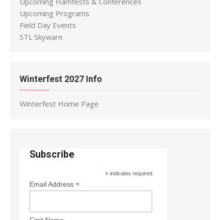
Upcoming Hamfests & Conferences
Upcoming Programs
Field Day Events
STL Skywarn
Winterfest 2027 Info
Winterfest Home Page
Subscribe
*
indicates required
*
Email Address
First Name