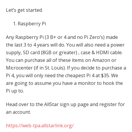
Let’s get started.
Raspberry Pi
Any Raspberry Pi (3 B+ or 4 and no Pi Zero’s) made
the last 3 to 4 years will do. You will also need a power
supply, SD card (8GB or greater) , case & HDMI cable.
You can purchase all of these items on Amazon or
Microcenter (if in St. Louis). If you decide to purchase a
Pi 4, you will only need the cheapest Pi 4 at $35. We
are going to assume you have a monitor to hook the
Pi up to.
Head over to the AllStar sign up page and register for
an account.
https://web-tpa.allstarlink.org/