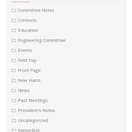
Committee Notes
Contests
Education
Engineering Committee
Events
Field Day
Front Page
New Hams
News
Past Meetings
President's Notes
Uncategorized
Winterfest