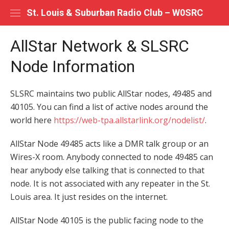
Skip
St. Louis & Suburban Radio Club – W0SRC
to
content
AllStar Network & SLSRC
Node Information
SLSRC maintains two public AllStar nodes, 49485 and
40105. You can find a list of active nodes around the
world here
https://web-tpa.allstarlink.org/nodelist/
.
AllStar Node 49485 acts like a DMR talk group or an
Wires-X room. Anybody connected to node 49485 can
hear anybody else talking that is connected to that
node. It is not associated with any repeater in the St.
Louis area. It just resides on the internet.
AllStar Node 40105 is the public facing node to the