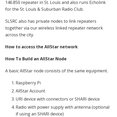
146.850 repeater in St. Louis and also runs Echolink
for the St. Louis & Suburban Radio Club.
SLSRC also has private nodes to link repeaters
together via our wireless linked repeater network
across the city.
How to access the AllStar network
How To Build an AllStar Node
A basic AllStar node consists of the same equipment.
Raspberry Pi
AllStar Account
URI device with connectors or SHARI device
Radio with power supply with antenna (optional
if using an SHARI device)