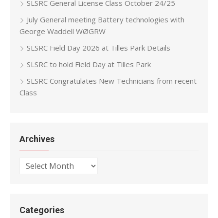
SLSRC General License Class October 24/25
July General meeting Battery technologies with
George Waddell WØGRW
SLSRC Field Day 2026 at Tilles Park Details
SLSRC to hold Field Day at Tilles Park
SLSRC Congratulates New Technicians from recent
Class
Archives
Archives
Categories